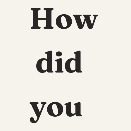
How
 did 
you 