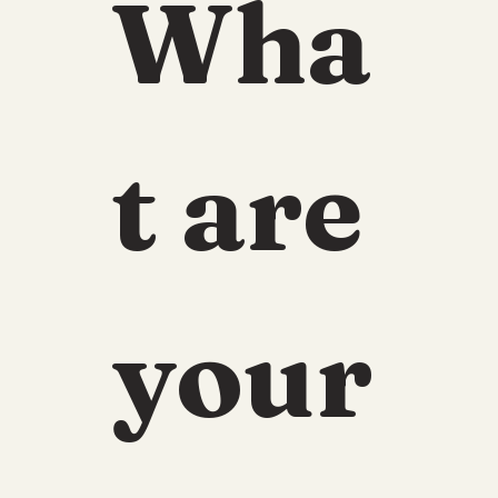
Wha
t are 
your