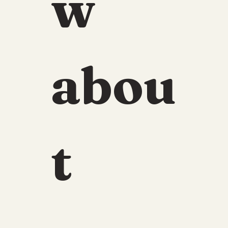
w 
abou
t 