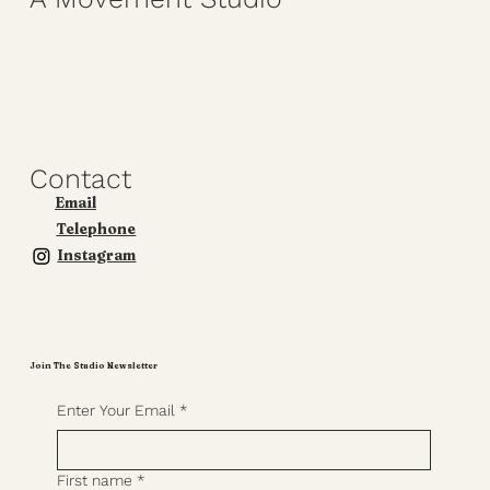
Contact
Email
Telephone
Instagram
Join The Studio Newsletter
Enter Your Email
*
First name
*