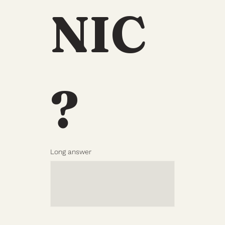
NIC
?
Long answer