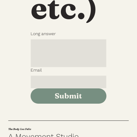
etc.)
Long answer
Email
Submit
The Body Los Feliz
A Movement Studio