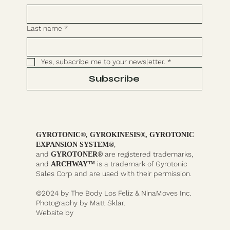
Last name
*
Yes, subscribe me to your newsletter.
*
Subscribe
GYROTONIC®, GYROKINESIS®, GYROTONIC
,
EXPANSION SYSTEM®
and
are registered trademarks,
GYROTONER®
and
is a trademark of Gyrotonic
ARCHWAY™
Sales Corp and are used with their permission.
©2024 by The Body Los Feliz & NinaMoves Inc.
Photography by Matt Sklar.
Website by