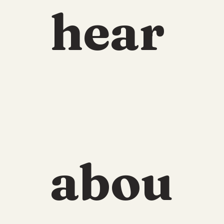
hear
abou