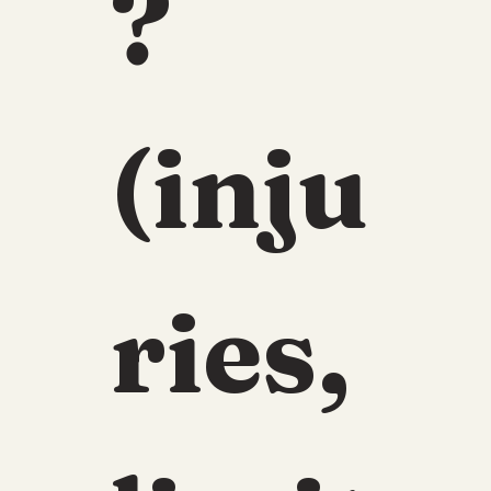
? 
(inju
ries, 