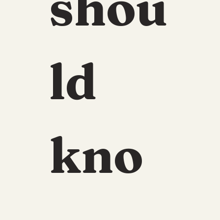
shou
ld 
kno