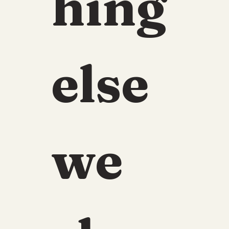
hing 
else 
we 