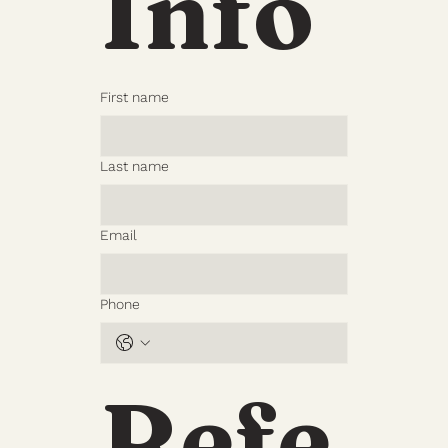
Info
First name
Last name
Email
Phone
Refe