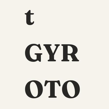
t 
GYR
OTO