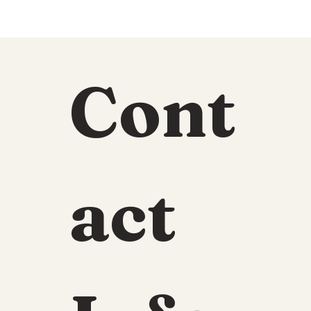
Cont
act 