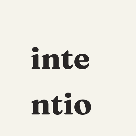
inte
ntio