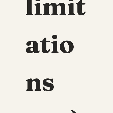
limit
atio
ns 