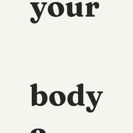
your
body