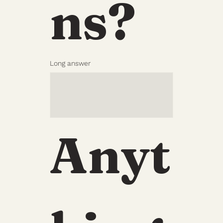
ns?
Long answer
Anyt