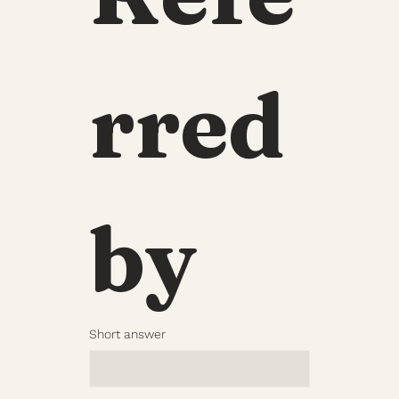
rred 
by
Short answer