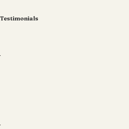
Testimonials