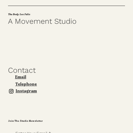
The Body Los Feliz
A Movement Studio
Contact
Email
Telephone
Instagram
Join The Studio Newsletter