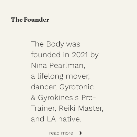
The Founder
The Body was
founded in 2021 by
Nina Pearlman,
a lifelong mover,
dancer, Gyrotonic
& Gyrokinesis Pre-
Trainer, Reiki Master,
and LA native.
read more