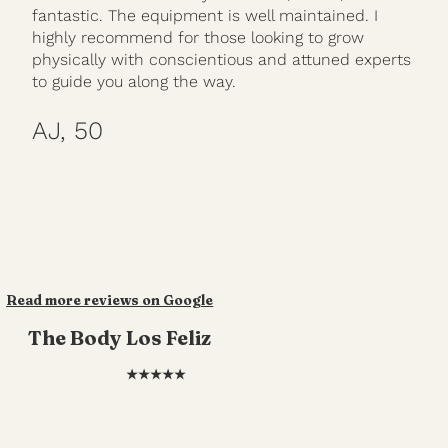
fantastic. The equipment is well maintained. I
highly recommend for those looking to grow
physically with conscientious and attuned experts
to guide you along the way.
AJ, 50
Read more reviews on Google
The Body Los Feliz
★★★★★