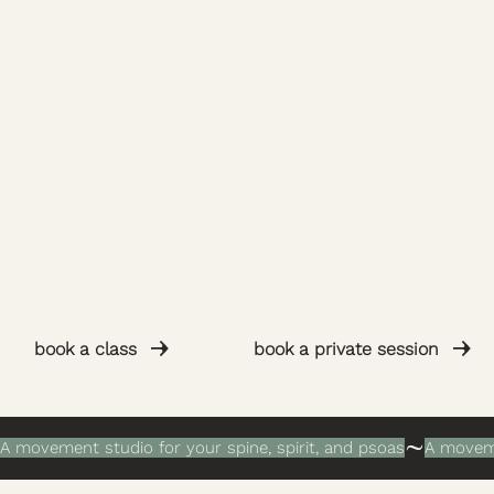
book a private session
book a class
A movement studio for your spine, spirit, and psoas