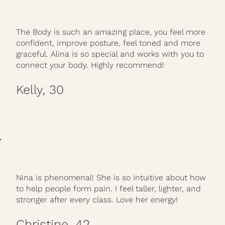
The Body is such an amazing place, you feel more
confident, improve posture, feel toned and more
graceful. Alina is so special and works with you to
connect your body. Highly recommend!
Kelly, 30
Nina is phenomenal! She is so intuitive about how
to help people form pain. I feel taller, lighter, and
stronger after every class. Love her energy!
Christine, 42