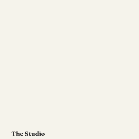
The Studio