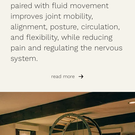
paired with fluid movement
improves joint mobility,
alignment, posture, circulation,
and flexibility, while reducing
pain and regulating the nervous
system.
read more