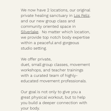
We now have 2 locations, our original
private healing sanctuary in
Los Feliz
,
and our new group class and
community oriented space in
Silverlake
. No matter which location,
we provide top notch body expertise
within a peaceful and gorgeous
studio setting.
We offer private,
duet, small group classes, movement
workshops, and teacher trainings
with a curated team of highly-
educated movement professionals.
Our goal is not only to give you a
great physical workout, but to help
you build a deeper connection with
your body.