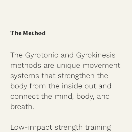
The Method
The Gyrotonic and Gyrokinesis
methods are unique movement
systems that strengthen the
body from the inside out and
connect the mind, body, and
breath.
Low-impact strength training