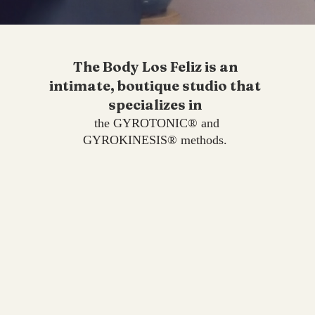
The Body Los Feliz is an
intimate, boutique studio that
specializes in
the GYROTONIC® and
GYROKINESIS® methods.