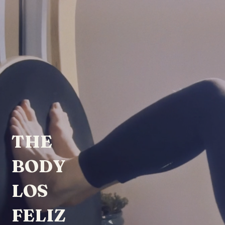
THE
BODY
LOS
FELIZ