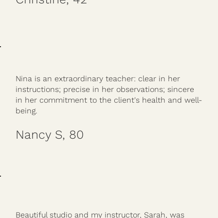
Nina is an extraordinary teacher: clear in her
instructions; precise in her observations; sincere
in her commitment to the client's health and well-
being.
Nancy S, 80
Beautiful studio and my instructor, Sarah, was