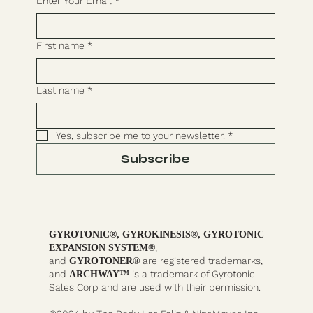
Enter Your Email
*
First name
*
Last name
*
Yes, subscribe me to your newsletter.
*
Subscribe
GYROTONIC®, GYROKINESIS®, GYROTONIC
,
EXPANSION SYSTEM®
and
are registered trademarks,
GYROTONER®
and
is a trademark of Gyrotonic
ARCHWAY™
Sales Corp and are used with their permission.